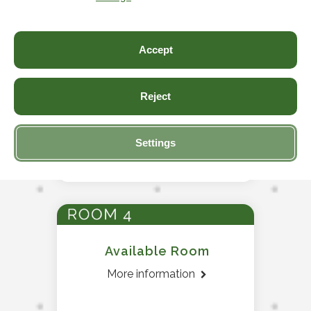
Accept
Reject
Available Room
More information
Settings
Available Room
More information