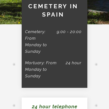
CEMETERY IN
SPAIN
Cemetery:
9:00 - 20:00
From
Monday to
Sunday
Mortuary: From
24 hour
Monday to
Sunday
24 hour telephone