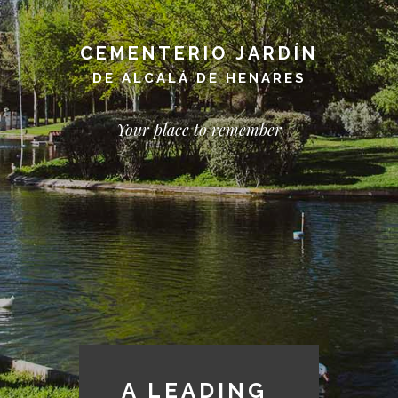
CEMENTERIO JARDÍN
DE ALCALÁ DE HENARES
Your place to remember
A LEADING