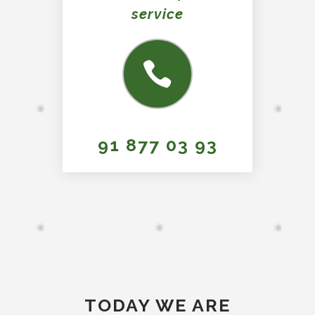
service
91 877 03 93
TODAY WE ARE