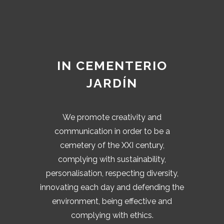
IN CEMENTERIO
JARDÍN
We promote creativity and
communication in order to be a
cemetery of the XXI century,
complying with sustainability,
personalisation, respecting diversity,
innovating each day and defending the
environment, being effective and
complying with ethics.