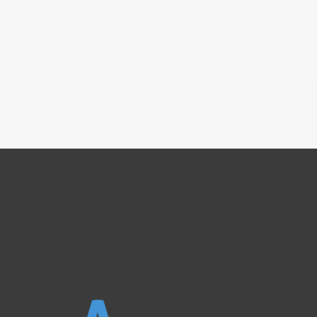
————————————