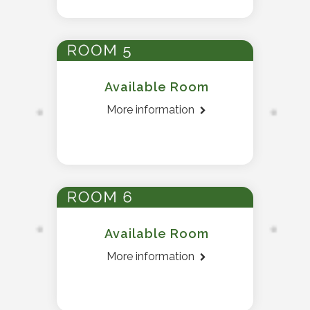
Available Room
More information
Available Room
More information