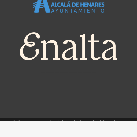
————————————
© Cementerio Jardín |
Política de Privacidad
|
Aviso Legal
Política de Cookies