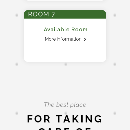
Available Room
More information
The best place
FOR TAKING