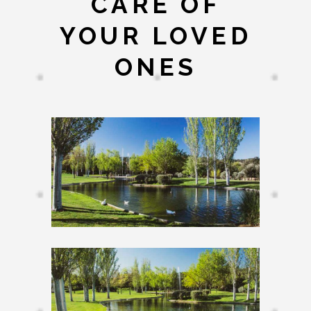
CARE OF
YOUR LOVED
ONES