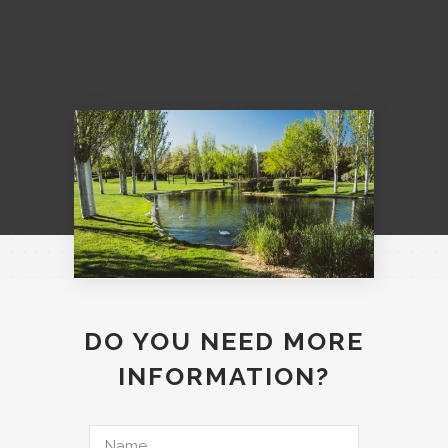
DO YOU NEED MORE
INFORMATION?