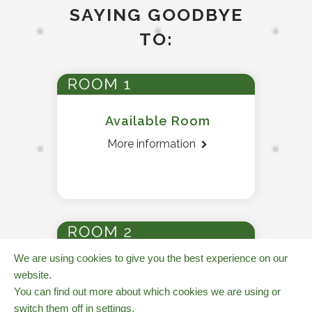
SAYING GOODBYE
TO:
Available Room
More information
We are using cookies to give you the best experience on our
Available Room
website.
More information
You can find out more about which cookies we are using or
switch them off in
settings
.