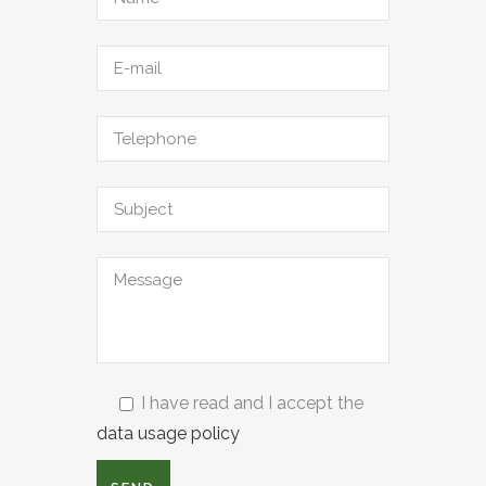
I have read and I accept the
data usage policy